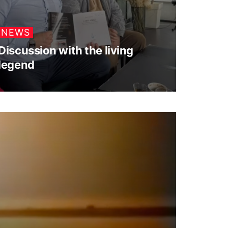
NEWS
Discussion with the living
legend