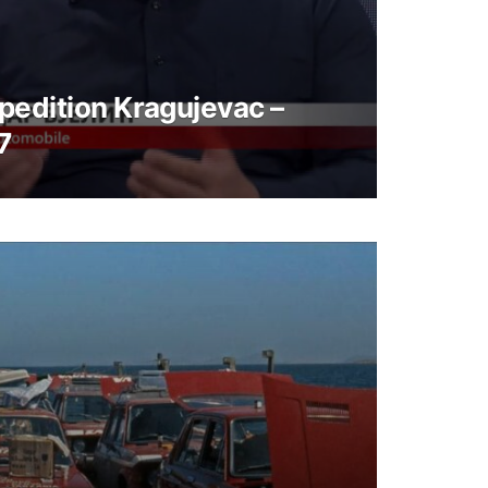
pedition Kragujevac –
7