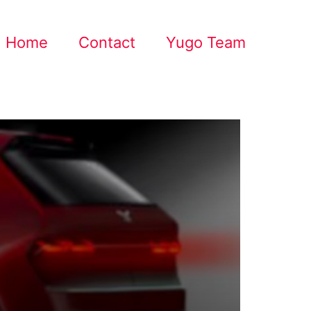
Home
Contact
Yugo Team