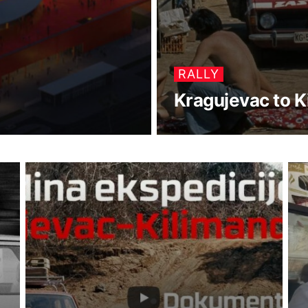
RALLY
Kragujevac to K