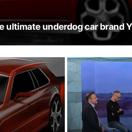
he ultimate underdog car brand 