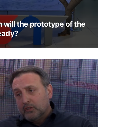
will the prototype of the
eady?