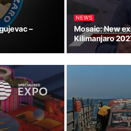
NEWS
gujevac –
Mosaic: New ex
Kilimanjaro 202