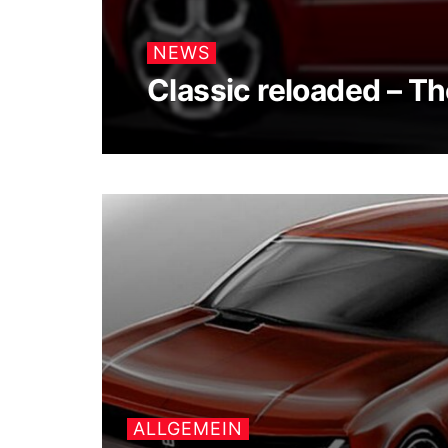
NEWS
Classic reloaded – T
ALLGEMEIN