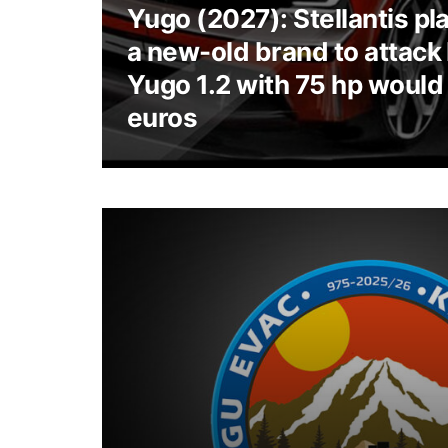
Yugo (2027): Stellantis pl
a new-old brand to attack
Yugo 1.2 with 75 hp would
euros