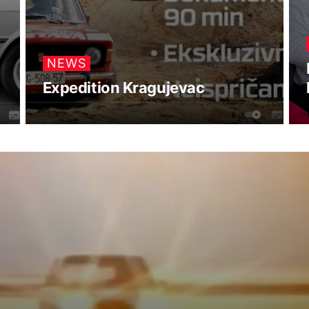
NEWS
Expedition Kragujevac