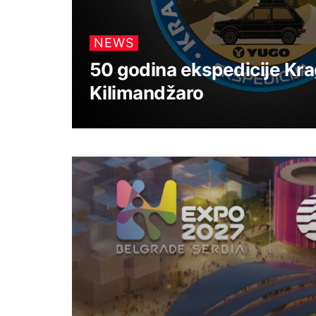
NEWS
50 godina ekspedicije Kra
Kilimandžaro