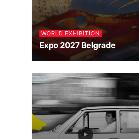
WORLD EXHIBITION
Expo 2027 Belgrade