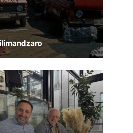
ilimandzaro