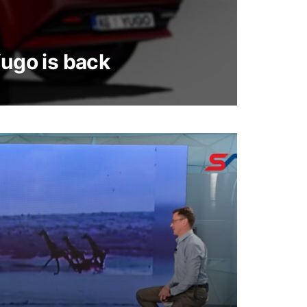
Yugo is back