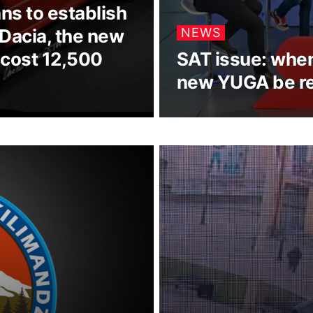
ans to establish
 Dacia, the new
NEWS
 cost 12,500
SAT issue: when 
new YUGA be r