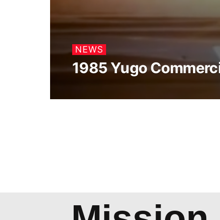
NEWS
1985 Yugo Commerci
Mission