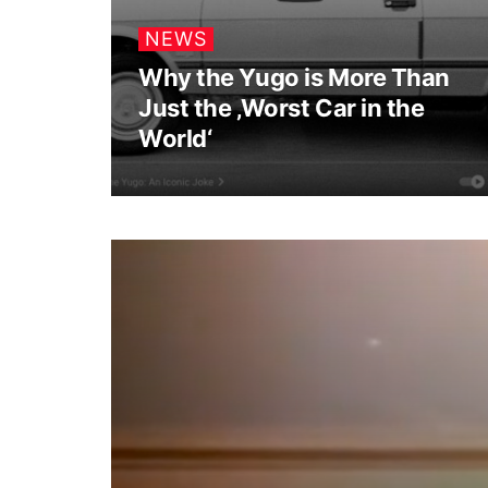
NEWS
Why the Yugo is More Than
Just the ‚Worst Car in the
World‘